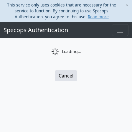
This service only uses cookies that are necessary for the
service to function. By continuing to use Specops
Authentication, you agree to this use.
Read more
Specops Authentication
Loading...
Cancel