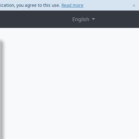
ication, you agree to this use.
Read more
English