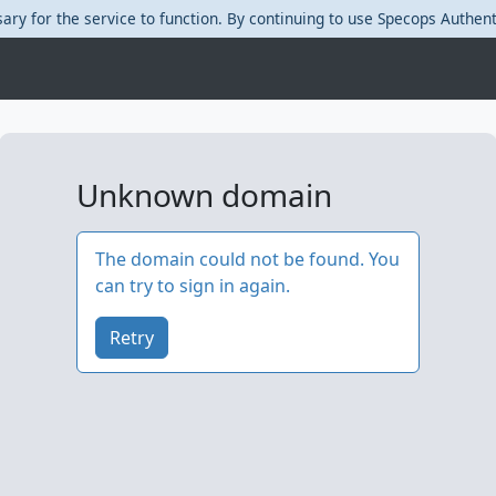
ary for the service to function. By continuing to use Specops Authent
Unknown domain
The domain could not be found.
You
can try to sign in again.
Retry