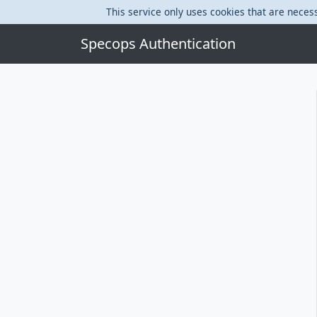
This service only uses cookies that are necess
Specops Authentication